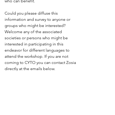
who can benefit.
Could you please diffuse this 
information and survey to anyone or 
groups who might be interested? 
Welcome any of the associated 
societies or persons who might be 
interested in participating in this 
endeavor for different languages to 
attend the workshop. If you are not 
coming to CYTO you can contact Zosia 
directly at the emails below. 
Thanks for your time and support!