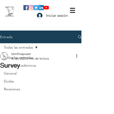
Iniciar sesión
Entrada
Todas las entradas
latinflowpower
Todas las entradas
30 abr 2023
2 min de lectura
Survey
Eventos académicos
General
Dudas
Revisiones