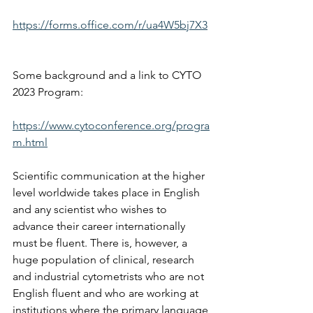
https://forms.office.com/r/ua4W5bj7X3
Some background and a link to CYTO 
2023 Program: 
https://www.cytoconference.org/progra
m.html
Scientific communication at the higher 
level worldwide takes place in English 
and any scientist who wishes to 
advance their career internationally 
must be fluent. There is, however, a 
huge population of clinical, research 
and industrial cytometrists who are not 
English fluent and who are working at 
institutions where the primary language 