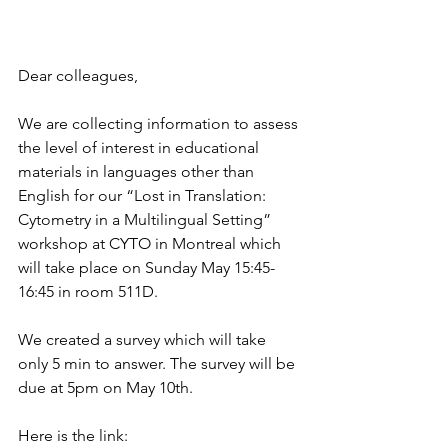
Dear colleagues,
We are collecting information to assess 
the level of interest in educational 
materials in languages other than 
English for our “Lost in Translation: 
Cytometry in a Multilingual Setting” 
workshop at CYTO in Montreal which 
will take place on Sunday May 15:45-
16:45 in room 511D. 
We created a survey which will take 
only 5 min to answer. The survey will be 
due at 5pm on May 10th.
Here is the link: