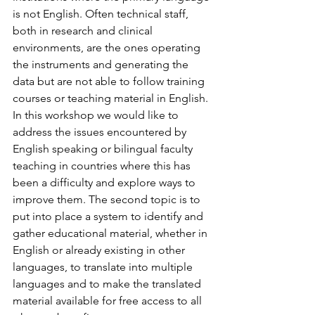
is not English. Often technical staff, 
both in research and clinical 
environments, are the ones operating 
the instruments and generating the 
data but are not able to follow training 
courses or teaching material in English. 
In this workshop we would like to 
address the issues encountered by 
English speaking or bilingual faculty 
teaching in countries where this has 
been a difficulty and explore ways to 
improve them. The second topic is to 
put into place a system to identify and 
gather educational material, whether in 
English or already existing in other 
languages, to translate into multiple 
languages and to make the translated 
material available for free access to all 