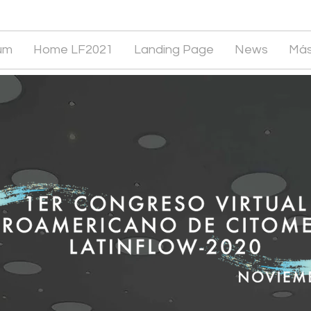
um
Home LF2021
Landing Page
News
Má