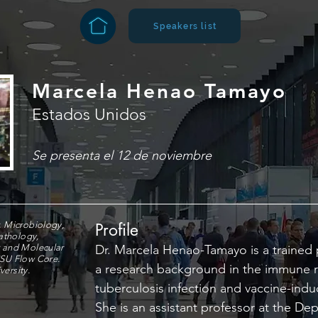
Speakers list
Marcela Henao Tamayo
Estados Unidos
Se presenta el 12 de noviembre
, Microbiology,
Profile
athology,
r and Molecular
Dr. Marcela Henao-Tamayo is a trained 
CSU Flow Core.
a research background in the immune 
ersity.
tuberculosis infection and vaccine-ind
She is an assistant professor at the De