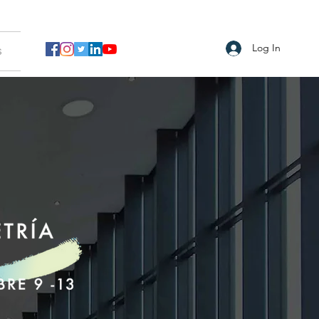
Log In
s