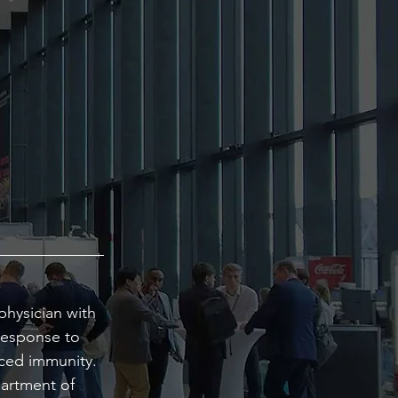
physician with
response to
uced immunity.
partment of