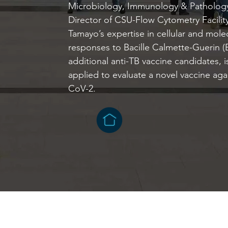
Microbiology, Immunology & Pathology
Director of CSU-Flow Cytometry Facilit
Tamayo’s expertise in cellular and mol
responses to Bacille Calmette-Guerin 
additional anti-TB vaccine candidates, 
applied to evaluate a novel vaccine ag
CoV-2.