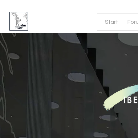
Start
For