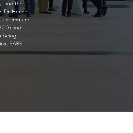
, and the
y. Dr. Henao-
ecular immune
(BCG) and
is being
ainst SARS-