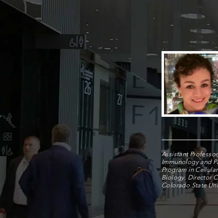
Assistant Professor
Immunology and P
Program in Cellula
Biology. Director 
Colorado State Univ