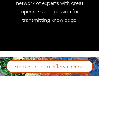
network of experts with great
openness and passion for
transmitting knowledge.
Register as a Latinflow member
Join our community so that
together we can promote
cytometry in the region. It is only
necessary to register in the
members session on this website
- Completely Free Registration