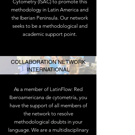
Cytometry (ISAC) to promote this
methodology in Latin America and
the Iberian Peninsula. Our network
seeks to be a methodological and
academic support point.
COLLABORATION NETWORK
INTERNATIONAL
As a member of LatinFlow: Red
Iberoamericana de cytometría, you
have the support of all members of
the network to resolve
methodological doubts in your
language. We are a multidisciplinary