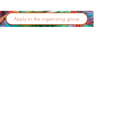
Apply to the organizing group
No events at the moment
Do you have an event that you
would like to see featured in
this session?
Send