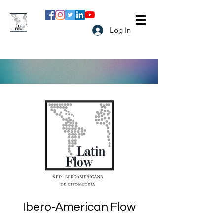
Log In
Ibero-American Flow