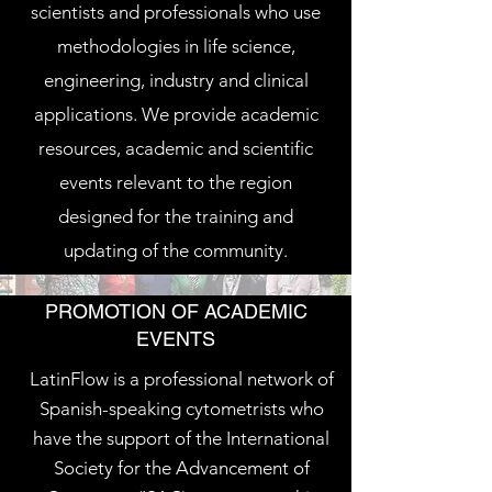
scientists and professionals who use
methodologies in life science,
engineering, industry and clinical
applications. We provide academic
resources, academic and scientific
events relevant to the region
designed for the training and
updating of the community.
PROMOTION OF ACADEMIC
EVENTS
LatinFlow is a professional network of
Spanish-speaking cytometrists who
have the support of the International
Society for the Advancement of