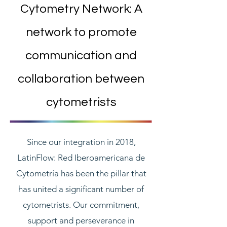
Cytometry Network: A
network to promote
communication and
collaboration between
cytometrists
Since our integration in 2018,
LatinFlow: Red Iberoamericana de
Cytometría has been the pillar that
has united a significant number of
cytometrists. Our commitment,
support and perseverance in