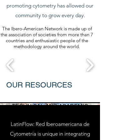
promoting cytometry has allowed our
community to grow every day.
The Ibero-American Network is made up of
the association of societies from more than 7
countries and enthusiastic people of the
methodology around the world.
OUR RESOURCES
TECHNICAL AND ACADEMIC
SUPPORT
LatinFlow: Red Iberoamericana de
Cytometría is unique in integrating