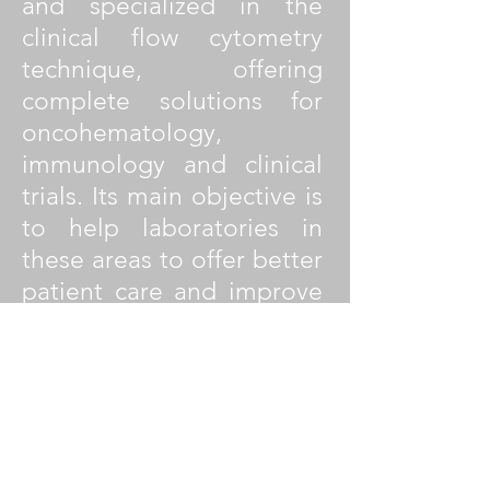
and specialized in the
clinical flow cytometry
technique, offering
complete solutions for
oncohematology,
immunology and clinical
trials. Its main objective is
to help laboratories in
these areas to offer better
patient care and improve
their work efficiency
through highly sensitive,
efficient, reproducible and
standardized solutions. Its
products are developed in
collaboration with