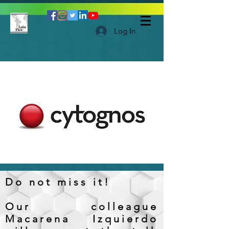
Log In
Do not miss it!
Our colleague
Macarena Izquierdo