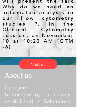
will present the talk
Why do we need an
automated analysis in
our flow cytometry
studies ?, in the
Clinical Cytometry
session, on November
10 at 10:20 AM (GTM
-6).
Visit us
About us
Cytognos is a
biotechnology company
established in Salamanca