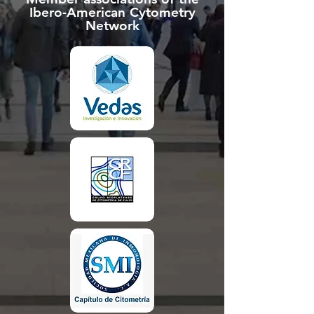
Ibero-American Cytometry
Network