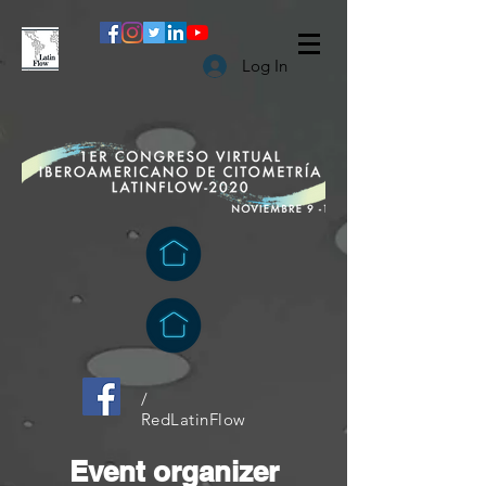
Log In
/
RedLatinFlow
Event organizer