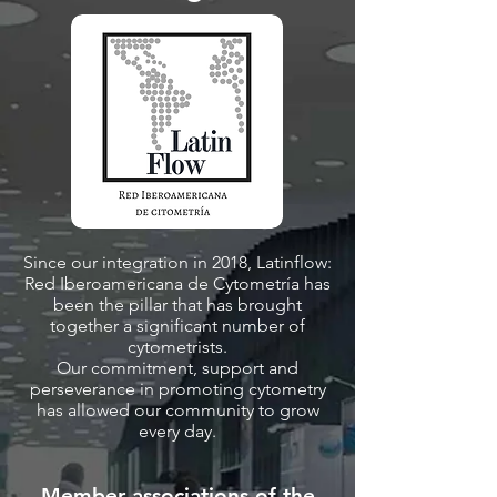
Since our integration in 2018, Latinflow:
Red Iberoamericana de Cytometría has
been the pillar that has brought
together a significant number of
cytometrists.
Our commitment, support and
perseverance in promoting cytometry
has allowed our community to grow
every day.
Member associations of the