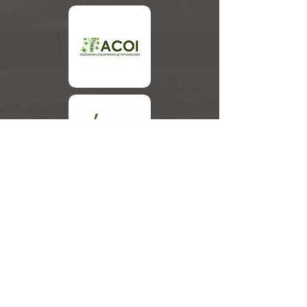
Associated Companies
Members of the Organizing