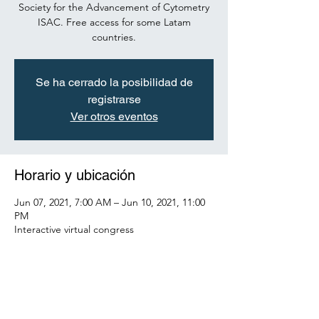
Society for the Advancement of Cytometry
ISAC. Free access for some Latam
countries.
Se ha cerrado la posibilidad de
registrarse
Ver otros eventos
Horario y ubicación
Jun 07, 2021, 7:00 AM – Jun 10, 2021, 11:00
PM
Interactive virtual congress
Acerca del evento
To register see the guide: 
https://view.genial.ly/609539e0ec3a940d7da4