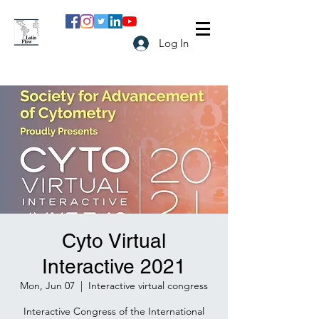
Log In
Cyto Virtual
Interactive 2021
Mon, Jun 07
  |  
Interactive virtual congress
Interactive Congress of the International