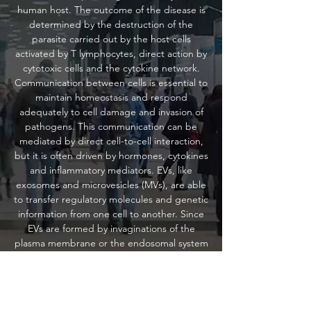
human host. The outcome of the disease is
determined by the destruction of the
parasite carried out by the host cells
activated by T lymphocytes, direct action by
cytotoxic cells and the cytokine network.
Communication between cells is essential to
maintain homeostasis and respond
adequately to cell damage and invasion of
pathogens. This communication can be
mediated by direct cell-to-cell interaction,
but it is often driven by hormones, cytokines
and inflammatory mediators. EVs, like
exosomes and microvesicles (MVs), are able
to transfer regulatory molecules and genetic
information from one cell to another. Since
EVs are formed by invaginations of the
plasma membrane or the endosomal system
and released by most nucleated cells, and
because their composition changes under
different physiological and pathological
conditions, they are defined as important