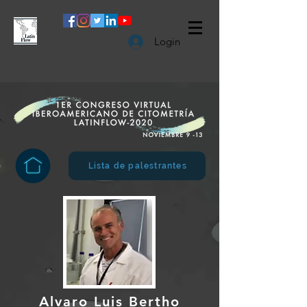
Login
Lista de palestrantes
Alvaro Luis Bertho