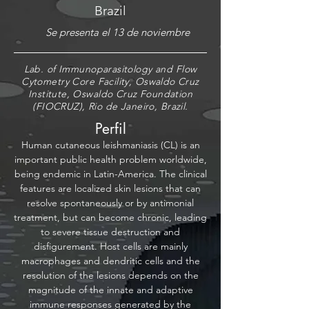
Brazil
Se presenta el 13 de noviembre
Lab. of Immunoparasitology and Flow
Cytometry Core Facility, Oswaldo Cruz
Institute, Oswaldo Cruz Foundation
(FIOCRUZ), Rio de Janeiro, Brazil.
Perfil
Human cutaneous leishmaniasis (CL) is an
important public health problem worldwide,
being endemic in Latin-America. The clinical
features are localized skin lesions that can
resolve spontaneously or by antimonial
treatment, but can become chronic, leading
to severe tissue destruction and
disfigurement. Host cells are mainly
macrophages and dendritic cells and the
resolution of the lesions depends on the
magnitude of the innate and adaptive
immune responses generated by the